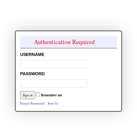
Authentication Required
USERNAME
PASSWORD
Remember me
Forgot Password?
Join Us