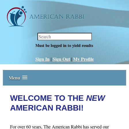
Must be logged in to yield results
Sign In
Sign Out
‎My Profile
|
|
Menu
WELCOME TO THE
NEW
AMERICAN RABBI!
For over 60 years, The American Rabbi has served our