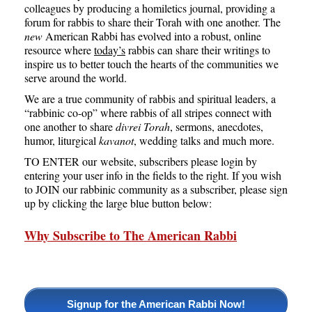
colleagues by producing a homiletics journal, providing a
forum for rabbis to share their Torah with one another. The
new
American Rabbi has evolved into a robust, online
resource where
today’s
rabbis can share their writings to
inspire us to better touch the hearts of the communities we
serve around the world.
We are a true community of rabbis and spiritual leaders, a
“rabbinic co-op” where rabbis of all stripes connect with
one another to share
divrei Torah
, sermons, anecdotes,
humor, liturgical
kavanot
, wedding talks and much more.
TO ENTER our website, subscribers please login by
entering your user info in the fields to the right. If you wish
to JOIN our rabbinic community as a subscriber, please sign
up by clicking the large blue button below:
Why Subscribe to The American Rabbi
Signup for the American Rabbi Now!