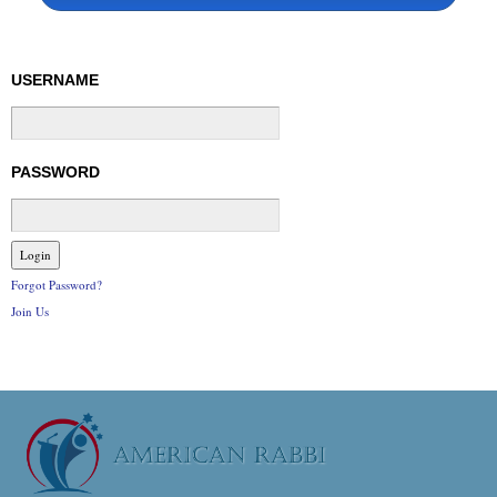
USERNAME
PASSWORD
Forgot Password?
Join Us